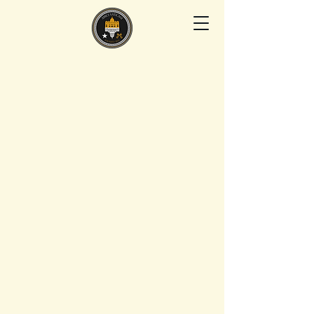
AMICI VATICANI