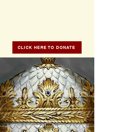
CLICK HERE TO DONATE